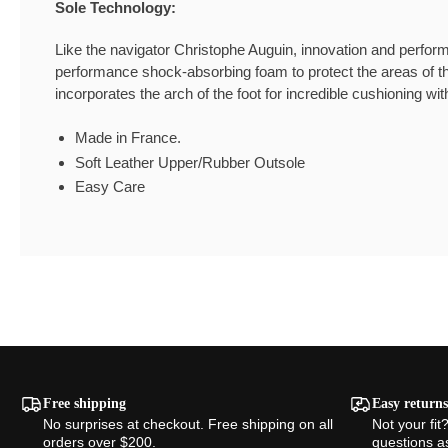
Sole Technology:
Like the navigator Christophe Auguin, innovation and perfor
performance shock-absorbing foam to protect the areas of th
incorporates the arch of the foot for incredible cushioning wit
Made in France.
Soft Leather Upper/Rubber Outsole
Easy Care
Free shipping
Easy returns
No surprises at checkout. Free shipping on all
Not your fit
orders over $200.
questions a