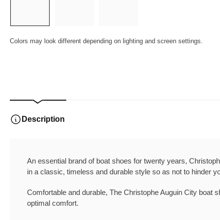
1
2
3
in
in
in
gallery
gallery
gallery
view
view
view
Colors may look different depending on lighting and screen settings.
Description
An essential brand of boat shoes for twenty years, Christoph
in a classic, timeless and durable style so as not to hinder y
Comfortable and durable, The
Christophe Auguin City boat sh
optimal comfort.