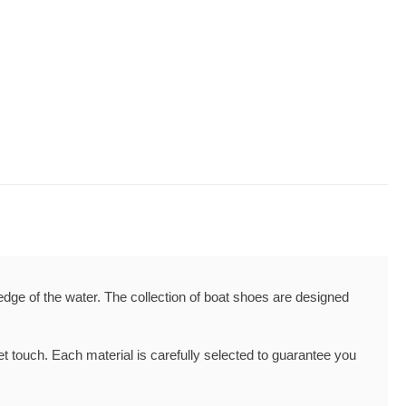
edge of the water. The collection of boat shoes are designed
t touch. Each material is carefully selected to guarantee you