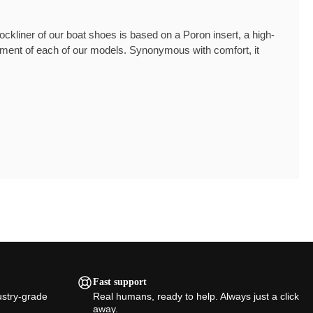
kliner of our boat shoes is based on a Poron insert, a high-
lement of each of our models. Synonymous with comfort, it
Fast support
ustry-grade
Real humans, ready to help. Always just a click
away.