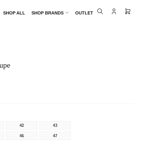
SHOP ALL
SHOP BRANDS
OUTLET
Log
Open
in
mini
cart
aupe
42
43
46
47