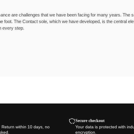
mance are challenges that we have been facing for many years. The soc
e foot. The Contact sole, which we have developed, is the central e
h every step.
Secure checkout
? Return within 10 days, no
Your data is protected with ind
sked.
encryption.