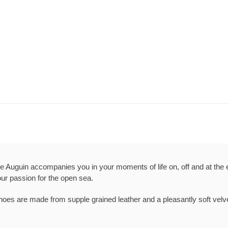
e Auguin accompanies you in your moments of life on, off and at the 
our passion for the open sea.
oes are made from supple grained leather and a pleasantly soft velve