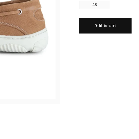
48
Add to cart