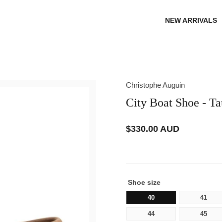
NEW ARRIVALS
Christophe Auguin
City Boat Shoe - T
$330.00 AUD
Regular
price
Shoe size
40
41
44
45